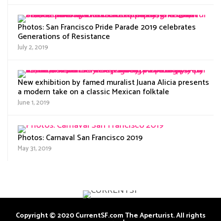
Photos: San Francisco Pride Parade 2019 celebrates
Generations of Resistance
July 2, 2019
New exhibition by famed muralist Juana Alicia presents
a modern take on a classic Mexican folktale
June 1, 2019
Photos: Carnaval San Francisco 2019
May 31, 2019
Copyright © 2020 CurrentSF.com The Aperturist. All rights