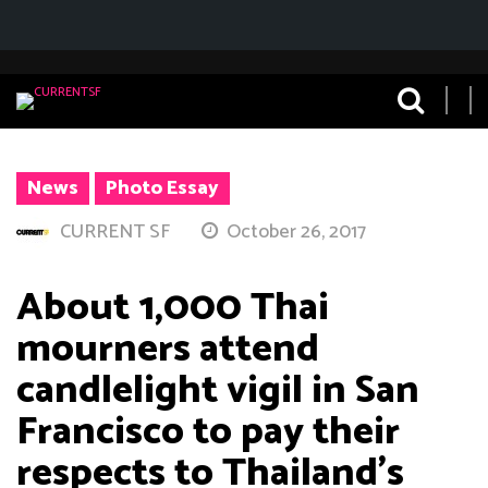
News
Photo Essay
CURRENT SF
October 26, 2017
About 1,000 Thai
mourners attend
candlelight vigil in San
Francisco to pay their
respects to Thailand’s