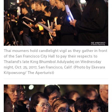
Thai mourners hold candlelight vigil as they gather in front
of the San Francisco City Hall to pay their respects to
Thailand’s late King Bhumibol Adulyadej on Wednesday
night, Oct. 25, 2017, San Francisco, Calif. (Photo by Ekevara
Kitpowsong/ The Aperturist)