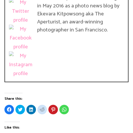
in May 2016 as a photo news blog by
Ekevara Kitpowsong aka The
Aperturist, an award-winning
photographer in San Francisco.
Share this:
C
C
C
C
C
C
l
l
l
l
l
l
i
i
i
i
i
i
c
c
c
c
c
c
k
k
k
k
k
k
t
t
t
t
t
t
Like this:
o
o
o
o
o
o