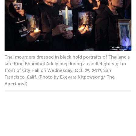
Thai mourners dressed in black hold portraits of Thailand’s
late King Bhumibol Adulyadej during a candlelight vigil in
front of City Hall on Wednesday, Oct. 25, 2017, San
Francisco, Calif. (Photo by Ekevara Kitpowsong/ The
Aperturist)