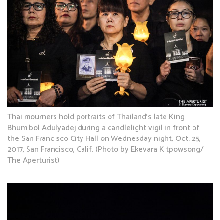
Thai mourners hold portraits of Thailand’s late King
Bhumibol Adulyadej during a candlelight vigil in front of
the San Francisco City Hall on Wednesday night, Oct. 25,
2017, San Francisco, Calif. (Photo by Ekevara Kitpowsong/
The Aperturist)