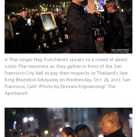
A Thai singer Nop Ponchamni speaks to a crowd of about
1,000 Thai mourners as they gather in front of the San
Francisco City Hall to pay their respects to Thailand’s late
King Bhumibol Adulyadej on Wednesday, Oct. 25, 2017, San
Francisco, Calif. (Photo by Ekevara Kitpowsong/ The
Aperturist)