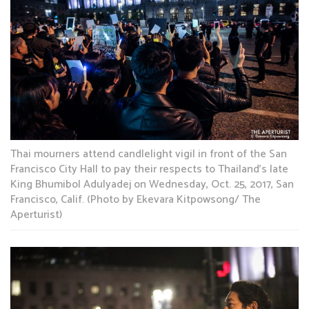
Thai mourners attend candlelight vigil in front of the San
Francisco City Hall to pay their respects to Thailand’s late
King Bhumibol Adulyadej on Wednesday, Oct. 25, 2017, San
Francisco, Calif. (Photo by Ekevara Kitpowsong/ The
Aperturist)