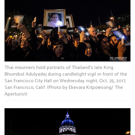
Thai mourners hold portraits of Thailand’s late King
Bhumibol Adulyadej during candlelight vigil in front of the
San Francisco City Hall on Wednesday night, Oct. 25, 2017,
San Francisco, Calif. (Photo by Ekevara Kitpowsong/ The
Aperturist)