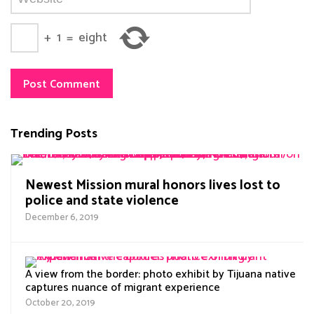
+
1
=
eight
Trending Posts
Newest Mission mural honors lives lost to
police and state violence
December 6, 2019
A view from the border: photo exhibit by Tijuana native
captures nuance of migrant experience
October 20, 2019