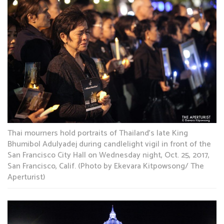
Thai mourners hold portraits of Thailand’s late King
Bhumibol Adulyadej during candlelight vigil in front of the
San Francisco City Hall on Wednesday night, Oct. 25, 2017,
San Francisco, Calif. (Photo by Ekevara Kitpowsong/ The
Aperturist)