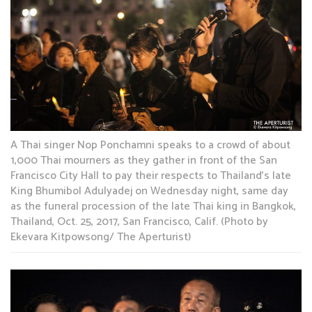
A Thai singer Nop Ponchamni speaks to a crowd of about
1,000 Thai mourners as they gather in front of the San
Francisco City Hall to pay their respects to Thailand’s late
King Bhumibol Adulyadej on Wednesday night, same day
as the funeral procession of the late Thai king in Bangkok,
Thailand, Oct. 25, 2017, San Francisco, Calif. (Photo by
Ekevara Kitpowsong/ The Aperturist)