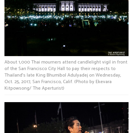
About 1,000 Thai mourners attend candlelight vigil in front
of the San Francisco City Hall to pay their respects to
Thailand’s late King Bhumibol Adulyadej on Wednesday,
Oct. 25, 2017, San Francisco, Calif. (Photo by Ekevara
Kitpowsong/ The Aperturist)