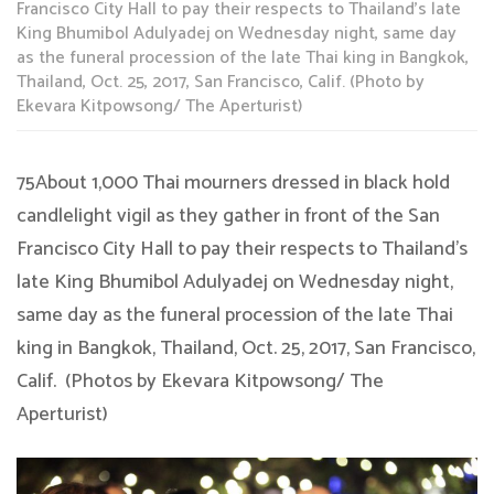
Francisco City Hall to pay their respects to Thailand’s late
King Bhumibol Adulyadej on Wednesday night, same day
as the funeral procession of the late Thai king in Bangkok,
Thailand, Oct. 25, 2017, San Francisco, Calif. (Photo by
Ekevara Kitpowsong/ The Aperturist)
75About 1,000 Thai mourners dressed in black hold
candlelight vigil as they gather in front of the San
Francisco City Hall to pay their respects to Thailand’s
late King Bhumibol Adulyadej on Wednesday night,
same day as the funeral procession of the late Thai
king in Bangkok, Thailand, Oct. 25, 2017, San Francisco,
Calif. (Photos by Ekevara Kitpowsong/ The
Aperturist)