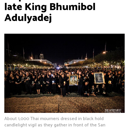
late King Bhumibol
Adulyadej
About 1,000 Thai mourners dressed in black hold
candlelight vigil as they gather in front of the San