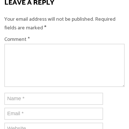
LEAVE A REPLY
Your email address will not be published. Required
fields are marked
*
Comment *