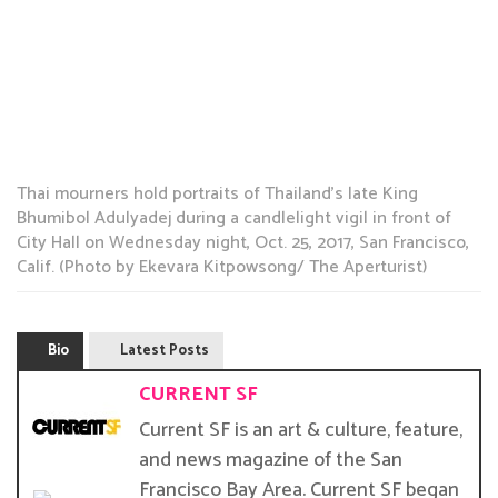
Thai mourners hold portraits of Thailand’s late King
Bhumibol Adulyadej during a candlelight vigil in front of
City Hall on Wednesday night, Oct. 25, 2017, San Francisco,
Calif. (Photo by Ekevara Kitpowsong/ The Aperturist)
Bio
Latest Posts
CURRENT SF
Current SF is an art & culture, feature,
and news magazine of the San
Francisco Bay Area. Current SF began