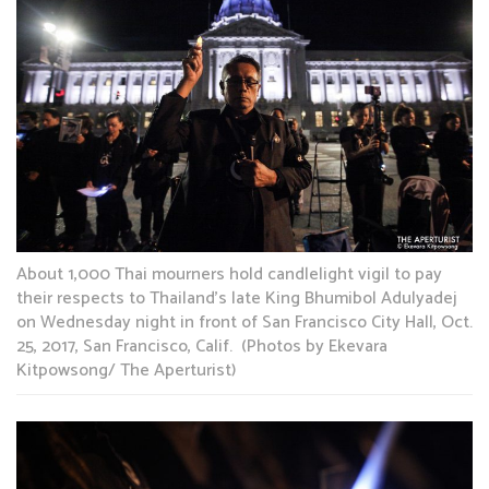
About 1,000 Thai mourners hold candlelight vigil to pay
their respects to Thailand’s late King Bhumibol Adulyadej
on Wednesday night in front of San Francisco City Hall, Oct.
25, 2017, San Francisco, Calif. (Photos by Ekevara
Kitpowsong/ The Aperturist)