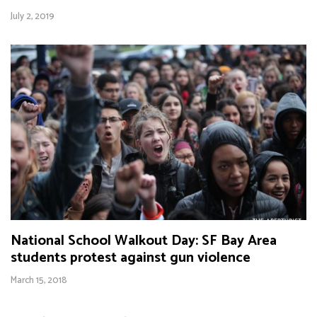
July 2, 2019
National School Walkout Day: SF Bay Area
students protest against gun violence
March 15, 2018