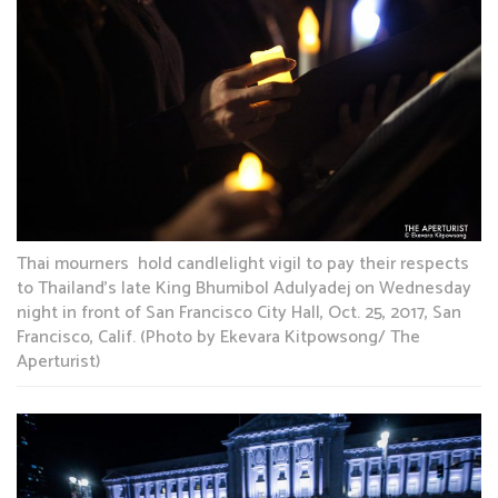
Thai mourners hold candlelight vigil to pay their respects
to Thailand’s late King Bhumibol Adulyadej on Wednesday
night in front of San Francisco City Hall, Oct. 25, 2017, San
Francisco, Calif. (Photo by Ekevara Kitpowsong/ The
Aperturist)