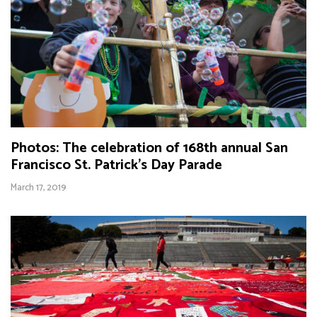
Photos: The celebration of 168th annual San
Francisco St. Patrick’s Day Parade
March 17, 2019