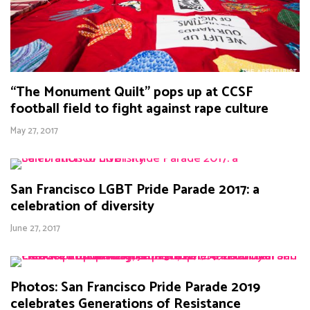
“The Monument Quilt” pops up at CCSF
football field to fight against rape culture
May 27, 2017
San Francisco LGBT Pride Parade 2017: a
celebration of diversity
June 27, 2017
Photos: San Francisco Pride Parade 2019
celebrates Generations of Resistance