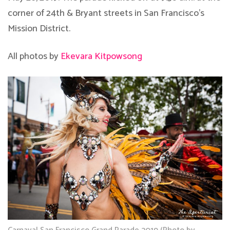
corner of 24th & Bryant streets in San Francisco’s
Mission District.
All photos by
Ekevara Kitpowsong