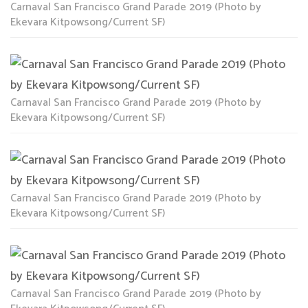
Carnaval San Francisco Grand Parade 2019 (Photo by
Ekevara Kitpowsong/Current SF)
Carnaval San Francisco Grand Parade 2019 (Photo by
Ekevara Kitpowsong/Current SF)
Carnaval San Francisco Grand Parade 2019 (Photo by
Ekevara Kitpowsong/Current SF)
Carnaval San Francisco Grand Parade 2019 (Photo by