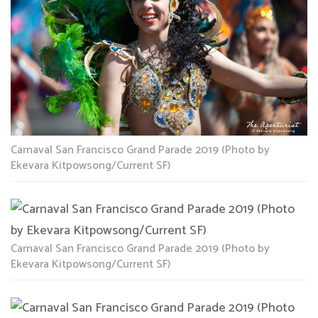
Carnaval San Francisco Grand Parade 2019 (Photo by
Ekevara Kitpowsong/Current SF)
Carnaval San Francisco Grand Parade 2019 (Photo by
Ekevara Kitpowsong/Current SF)