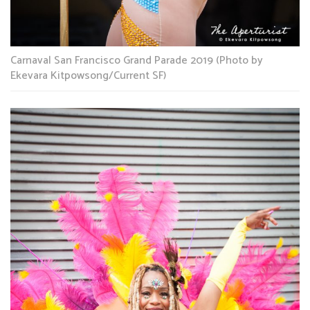
Carnaval San Francisco Grand Parade 2019 (Photo by
Ekevara Kitpowsong/Current SF)