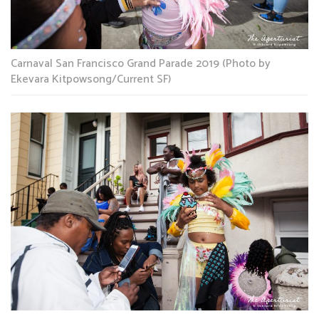
Carnaval San Francisco Grand Parade 2019 (Photo by
Ekevara Kitpowsong/Current SF)