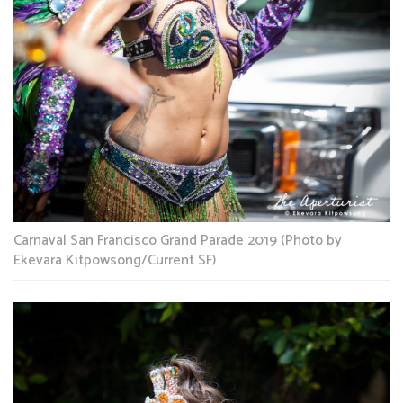
Carnaval San Francisco Grand Parade 2019 (Photo by
Ekevara Kitpowsong/Current SF)