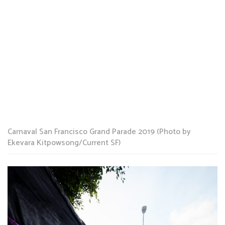
Carnaval San Francisco Grand Parade 2019 (Photo by
Ekevara Kitpowsong/Current SF)