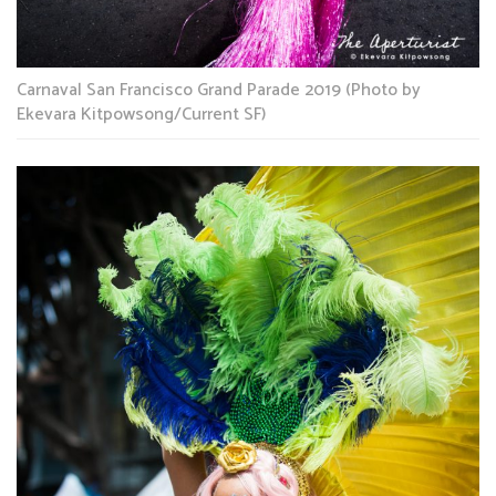
Carnaval San Francisco Grand Parade 2019 (Photo by
Ekevara Kitpowsong/Current SF)