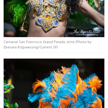
Carnaval San Francisco Grand Parade 2019 (Photo by
Ekevara Kitpowsong/Current SF)