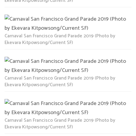
Ekevara Kitpowsong/Current SF)
Carnaval San Francisco Grand Parade 2019 (Photo by
Ekevara Kitpowsong/Current SF)
Carnaval San Francisco Grand Parade 2019 (Photo by
Ekevara Kitpowsong/Current SF)
Carnaval San Francisco Grand Parade 2019 (Photo by
Ekevara Kitpowsong/Current SF)