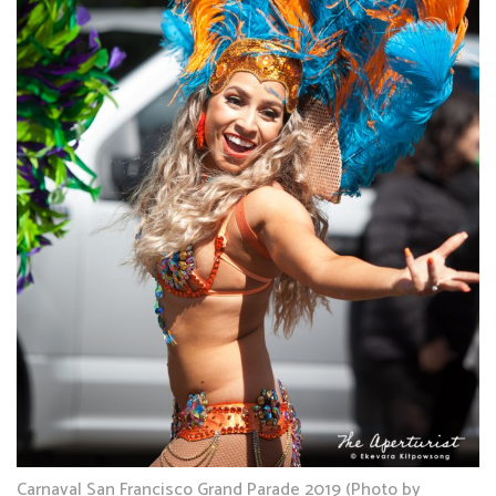
Carnaval San Francisco Grand Parade 2019 (Photo by