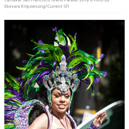
Carnaval San Francisco Grand Parade 2019 (Photo by
Ekevara Kitpowsong/Current SF)