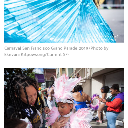
Carnaval San Francisco Grand Parade 2019 (Photo by
Ekevara Kitpowsong/Current SF)