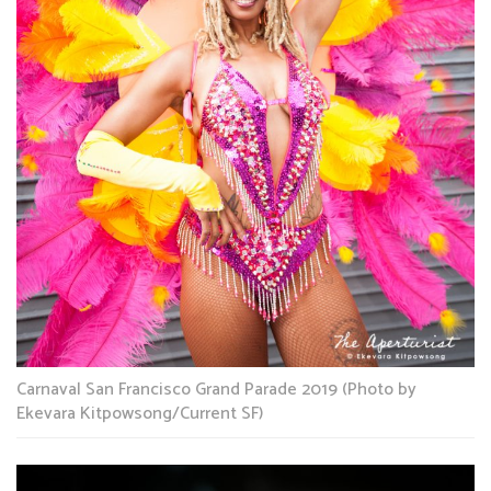
Carnaval San Francisco Grand Parade 2019 (Photo by
Ekevara Kitpowsong/Current SF)