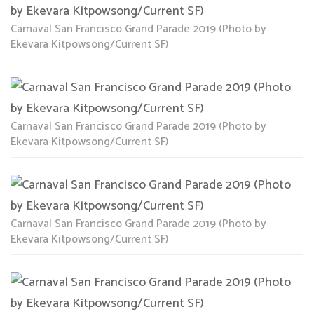
Carnaval San Francisco Grand Parade 2019 (Photo by
Ekevara Kitpowsong/Current SF)
Carnaval San Francisco Grand Parade 2019 (Photo by
Ekevara Kitpowsong/Current SF)
Carnaval San Francisco Grand Parade 2019 (Photo by
Ekevara Kitpowsong/Current SF)