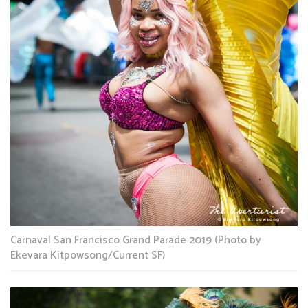
Carnaval San Francisco Grand Parade 2019 (Photo by
Ekevara Kitpowsong/Current SF)