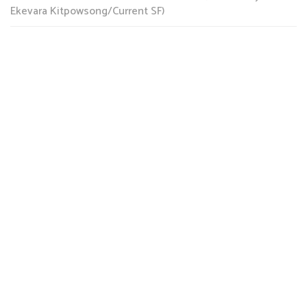
Ekevara Kitpowsong/Current SF)