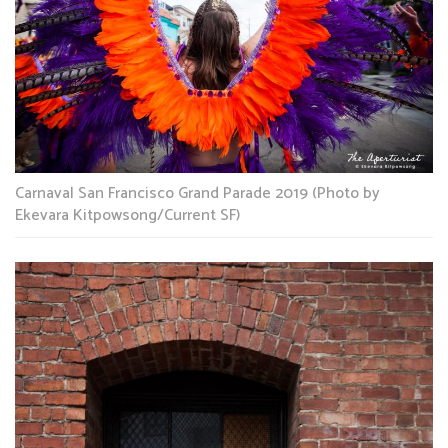
Carnaval San Francisco Grand Parade 2019 (Photo by
Ekevara Kitpowsong/Current SF)