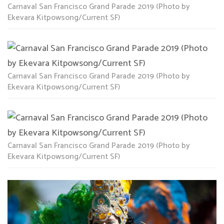
Carnaval San Francisco Grand Parade 2019 (Photo by
Ekevara Kitpowsong/Current SF)
Carnaval San Francisco Grand Parade 2019 (Photo by
Ekevara Kitpowsong/Current SF)
Carnaval San Francisco Grand Parade 2019 (Photo by
Ekevara Kitpowsong/Current SF)