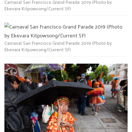
Carnaval San Francisco Grand Parade 2019 (Photo by
Ekevara Kitpowsong/Current SF)
Carnaval San Francisco Grand Parade 2019 (Photo by
Ekevara Kitpowsong/Current SF)