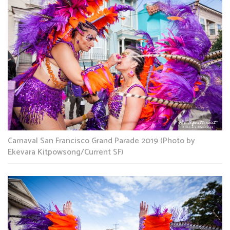
Carnaval San Francisco Grand Parade 2019 (Photo by
Ekevara Kitpowsong/Current SF)