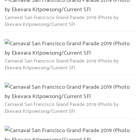
Carnaval San Francisco Grand Parade 2019 (Photo by
Ekevara Kitpowsong/Current SF)
Carnaval San Francisco Grand Parade 2019 (Photo by
Ekevara Kitpowsong/Current SF)
Carnaval San Francisco Grand Parade 2019 (Photo by
Ekevara Kitpowsong/Current SF)