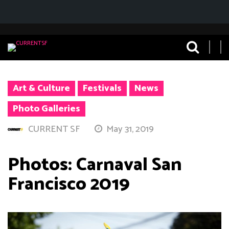
Art & Culture
Festivals
News
Photo Galleries
CURRENT SF
May 31, 2019
Photos: Carnaval San
Francisco 2019