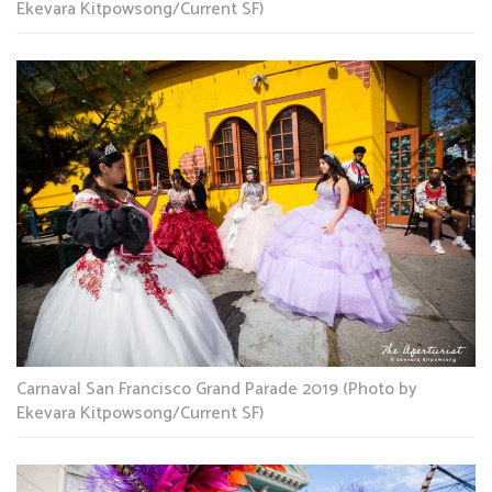
Ekevara Kitpowsong/Current SF)
Carnaval San Francisco Grand Parade 2019 (Photo by
Ekevara Kitpowsong/Current SF)