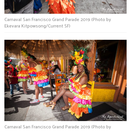
Carnaval San Francisco Grand Parade 2019 (Photo by
Ekevara Kitpowsong/Current SF)
Carnaval San Francisco Grand Parade 2019 (Photo by