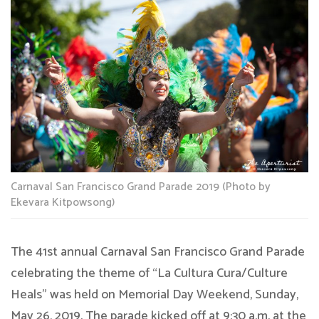
Carnaval San Francisco Grand Parade 2019 (Photo by
Ekevara Kitpowsong)
The 41st annual Carnaval San Francisco Grand Parade
celebrating the theme of “La Cultura Cura/Culture
Heals” was held on Memorial Day Weekend, Sunday,
May 26, 2019. The parade kicked off at 9:30 a.m. at the