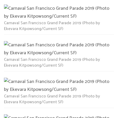
Carnaval San Francisco Grand Parade 2019 (Photo by
Ekevara Kitpowsong/Current SF)
Carnaval San Francisco Grand Parade 2019 (Photo by
Ekevara Kitpowsong/Current SF)
Carnaval San Francisco Grand Parade 2019 (Photo by
Ekevara Kitpowsong/Current SF)