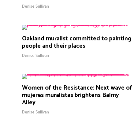
Denise Sullivan
Oakland muralist committed to painting
people and their places
Denise Sullivan
Women of the Resistance: Next wave of
mujeres muralistas brightens Balmy
Alley
Denise Sullivan