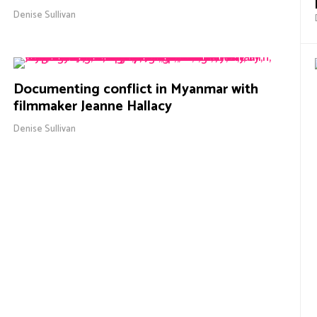
Denise Sullivan
Documenting conflict in Myanmar with
filmmaker Jeanne Hallacy
Denise Sullivan