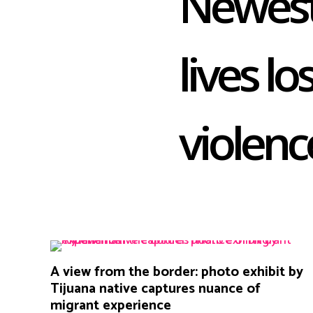
Newest
lives lo
violenc
A view from the border: photo exhibit by
Tijuana native captures nuance of
migrant experience