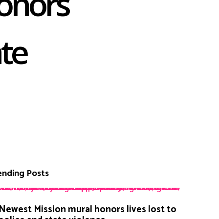
onors
ate
ending Posts
Newest Mission mural honors lives lost to