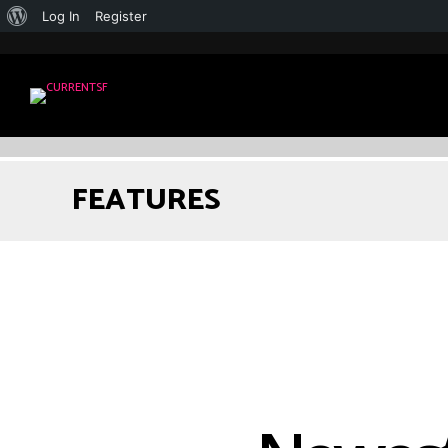
Log In
Register
FEATURES