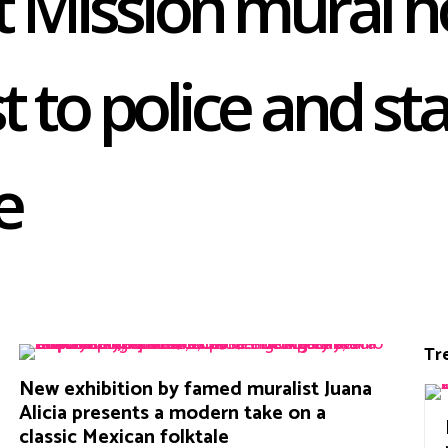
 Mission mural h
st to police and st
e
Tr
New exhibition by famed muralist Juana
Alicia presents a modern take on a
classic Mexican folktale