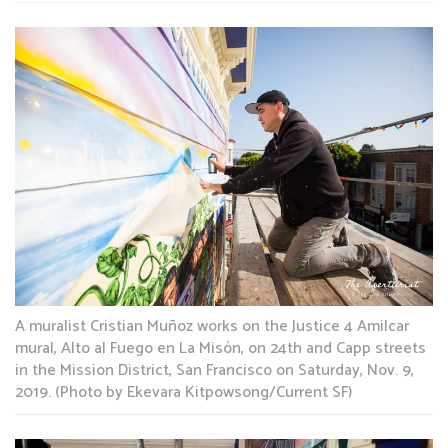
A muralist Cristian Muñoz works on the Justice 4 Amilcar
mural, Alto al Fuego en La Misón, on 24th and Capp streets
in the Mission District, San Francisco on Saturday, Nov. 9,
2019. (Photo by Ekevara Kitpowsong/Current SF)