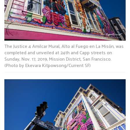
The Justice 4 Amilcar Mural, Alto al Fuego en La Misón, was
completed and unveiled at 24th and Capp streets on
Sunday, Nov. 17, 2019, Mission District, San Francisco.
(Photo by Ekevara Kitpowsong/Current SF)