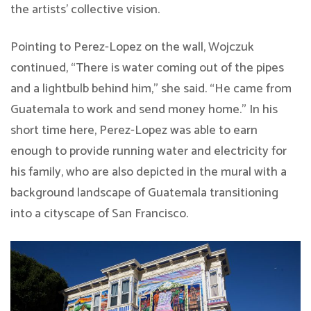
the artists’ collective vision.
Pointing to Perez-Lopez on the wall, Wojczuk
continued, “There is water coming out of the pipes
and a lightbulb behind him,” she said. “He came from
Guatemala to work and send money home.” In his
short time here, Perez-Lopez was able to earn
enough to provide running water and electricity for
his family, who are also depicted in the mural with a
background landscape of Guatemala transitioning
into a cityscape of San Francisco.