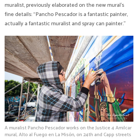
muralist, previously elaborated on the new mural’s
fine details: “Pancho Pescador is a fantastic painter,
actually a fantastic muralist and spray can painter.”
A muralist Pancho Pescador works on the Justice 4 Amilcar
mural, Alto al Fuego en La Misón, on 24th and Capp streets