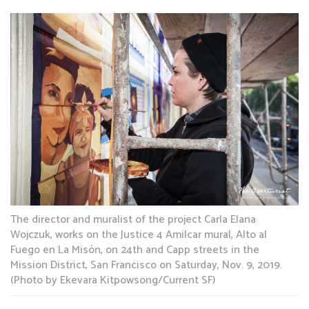
The director and muralist of the project Carla Elana
Wojczuk, works on the Justice 4 Amilcar mural, Alto al
Fuego en La Misón, on 24th and Capp streets in the
Mission District, San Francisco on Saturday, Nov. 9, 2019.
(Photo by Ekevara Kitpowsong/Current SF)