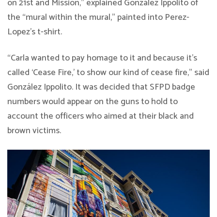
on 21st and Mission,” explained González Ippolito of
the “mural within the mural,” painted into Perez-
Lopez’s t-shirt.
“Carla wanted to pay homage to it and because it’s
called ‘Cease Fire,’ to show our kind of cease fire,” said
González Ippolito. It was decided that SFPD badge
numbers would appear on the guns to hold to
account the officers who aimed at their black and
brown victims.