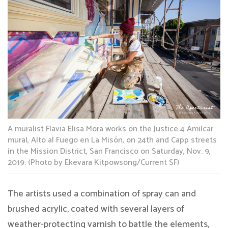
A muralist Flavia Elisa Mora works on the Justice 4 Amilcar
mural, Alto al Fuego en La Misón, on 24th and Capp streets
in the Mission District, San Francisco on Saturday, Nov. 9,
2019. (Photo by Ekevara Kitpowsong/Current SF)
The artists used a combination of spray can and
brushed acrylic, coated with several layers of
weather-protecting varnish to battle the elements,