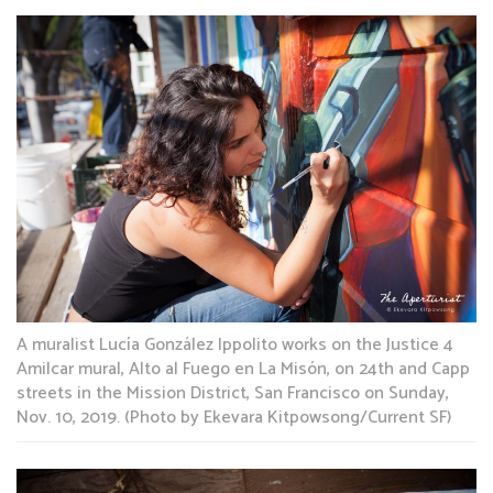
A muralist Lucía González Ippolito works on the Justice 4
Amilcar mural, Alto al Fuego en La Misón, on 24th and Capp
streets in the Mission District, San Francisco on Sunday,
Nov. 10, 2019. (Photo by Ekevara Kitpowsong/Current SF)