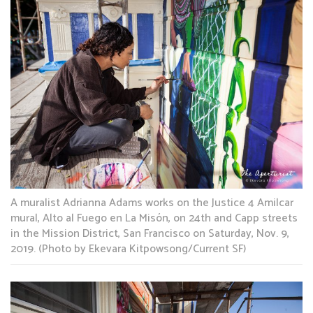
A muralist Adrianna Adams works on the Justice 4 Amilcar
mural, Alto al Fuego en La Misón, on 24th and Capp streets
in the Mission District, San Francisco on Saturday, Nov. 9,
2019. (Photo by Ekevara Kitpowsong/Current SF)