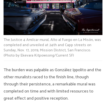
The Justice 4 Amilcar mural, Alto al Fuego en La Misón, was
completed and unveiled at 24th and Capp streets on
Sunday, Nov. 17, 2019, Mission District, San Francisco.
(Photo by Ekevara Kitpowsong/Current SF)
The burden was palpable as González Ippolito and the
other muralists raced to the finish line, though
through their persistence, a remarkable mural was
completed on time and with limited resources to
great effect and positive reception.