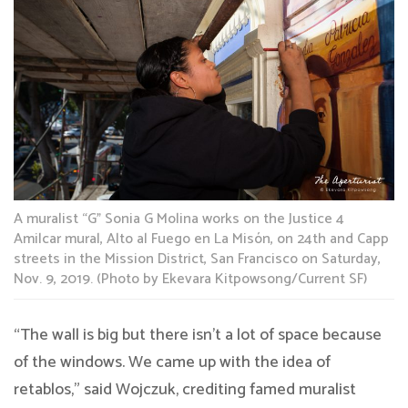
A muralist “G” Sonia G Molina works on the Justice 4
Amilcar mural, Alto al Fuego en La Misón, on 24th and Capp
streets in the Mission District, San Francisco on Saturday,
Nov. 9, 2019. (Photo by Ekevara Kitpowsong/Current SF)
“The wall is big but there isn’t a lot of space because
of the windows. We came up with the idea of
retablos,” said Wojczuk, crediting famed muralist