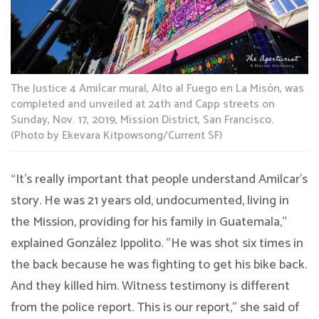
The Justice 4 Amilcar mural, Alto al Fuego en La Misón, was
completed and unveiled at 24th and Capp streets on
Sunday, Nov. 17, 2019, Mission District, San Francisco.
(Photo by Ekevara Kitpowsong/Current SF)
“It’s really important that people understand Amilcar’s
story. He was 21 years old, undocumented, living in
the Mission, providing for his family in Guatemala,”
explained González Ippolito. ”He was shot six times in
the back because he was fighting to get his bike back.
And they killed him. Witness testimony is different
from the police report. This is our report,” she said of