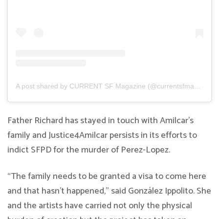
A post shared by CURRENT SF Magazine (@currentsfmagazine)
Father Richard has stayed in touch with Amilcar’s
family and Justice4Amilcar persists in its efforts to
indict SFPD for the murder of Perez-Lopez.
“The family needs to be granted a visa to come here
and that hasn’t happened,” said González Ippolito. She
and the artists have carried not only the physical