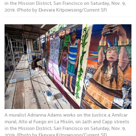
in the Mission District, San Francisco on Saturday, Nov. 9,
2019. (Photo by Ekevara Kitpowsong/Current SF)
A muralist Adrianna Adams works on the Justice 4 Amilcar
mural, Alto al Fuego en La Misón, on 24th and Capp streets
in the Mission District, San Francisco on Saturday, Nov. 9,
2019. (Photo by Ekevara Kitpowsong/Current SF)