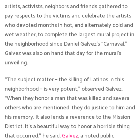
artists, activists, neighbors and friends gathered to
pay respects to the victims and celebrate the artists
who devoted months in hot, and alternately cold and
wet weather, to complete the largest mural project in
the neighborhood since Daniel Galvez’s “Carnaval.”
Galvez was also on hand that day for the mural’s
unveiling.
“The subject matter – the killing of Latinos in this
neighborhood – is very potent,” observed Galvez.
“When they honor a man that was killed and several
others who are mentioned, they do justice to him and
his memory. It also lends a reverence to the Mission
District. It’s a beautiful way to honor a horrible thing
that occurred.” he said.
​Galvez​
, a noted public