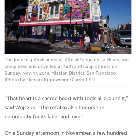
The Justice 4 Amilcar mural, Alto al Fuego en La Misón, was
completed and unveiled at 24th and Capp streets on
Sunday, Nov. 17, 2019, Mission District, San Francisco.
(Photo by Ekevara Kitpowsong/Current SF)
“That heart is a sacred heart with tools all around it,”
said Wojczuk. “The retablo also honors the
community for its labor and love.”
On a Sunday afternoon in November, a few hundred