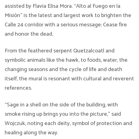
assisted by Flavia Elisa Mora. “Alto al Fuego en la
Misión” is the latest and largest work to brighten the
Calle 24 corridor with a serious message: Cease fire
and honor the dead.
From the feathered serpent Quetzalcoatl and
symbolic animals like the hawk, to foods, water, the
changing seasons and the cycle of life and death
itself, the mural is resonant with cultural and reverent
references.
“Sage in a shell on the side of the building, with
smoke rising up brings you into the picture,” said
Wojczuk, noting each deity, symbol of protection and
healing along the way.