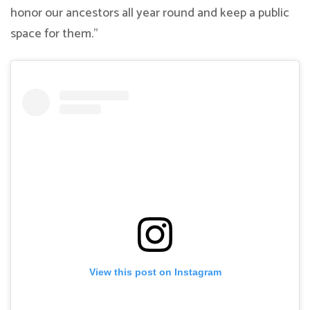
honor our ancestors all year round and keep a public
space for them.”
View this post on Instagram