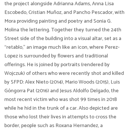
the project alongside ​Adrianna Adams, Anna Lisa
Escobedo, Cristian Muñoz, and Pancho Pescador, with ​
Mora providing painting and poetry and Sonia G.
Molina the lettering. Together they turned the 24th
Street side of the building into a visual altar, set as a
“retablo,” an image much like an icon, where Perez-
Lopez is s​urrounded by flowers and traditional
offerings. He is joined by portraits (rendered by
Wojczuk) of others who were recently shot and killed
by SFPD: Alex Nieto (2014), Mario Woods (2015), Luis
Góngorra Pat (2016) and Jesus Aldolfo Delgado, the
most recent victim who was shot 99 times in 2018
while he hid in the trunk of a car. Also depicted are
those who lost their lives in attempts to cross the
border, people such as Roxana Hernandez, a