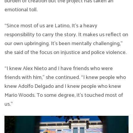
burden of creation but the project has taken an
emotional toll.
“Since most of us are Latino, It’s a heavy
responsibility to carry the story. It makes us reflect on
our own upbringing. It’s been mentally challenging,”
she said of the focus on injustice and police violence.
“I knew Alex Nieto and I have friends who were
friends with him,” she continued. “I knew people who
knew Adolfo Delgado and I knew people who knew
Mario Woods. To some degree, it’s touched most of
us.”