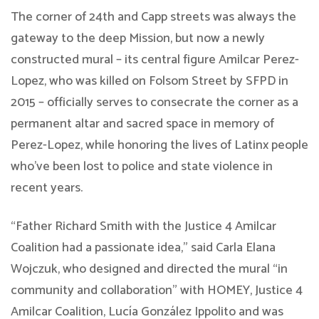
The corner of 24th and Capp streets was always the
gateway to the deep Mission, but now a newly
constructed mural – its central figure Amilcar Perez-
Lopez, who was killed on Folsom Street by SFPD in
2015 – officially serves to consecrate the corner as a
permanent altar and sacred space in memory of
Perez-Lopez, while honoring the lives of Latinx people
who’ve been lost to police and state violence in
recent years.
“Father Richard Smith with the Justice 4 Amilcar
Coalition had a passionate idea,” said Carla Elana
Wojczuk, who designed and directed the mural “in
community and collaboration” with HOMEY, Justice 4
Amilcar Coalition, Lucía González Ippolito and was