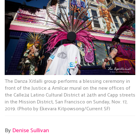
The Danza Xitlalli group performs a blessing ceremony in
front of the Justice 4 Amilcar mural on the new offices of
the Calle24 Latino Cultural District at 24th and Capp streets
in the Mission District, San Francisco on Sunday, Nov. 17,
2019. (Photo by Ekevara Kitpowsong/Current SF)
By
Denise Sullivan