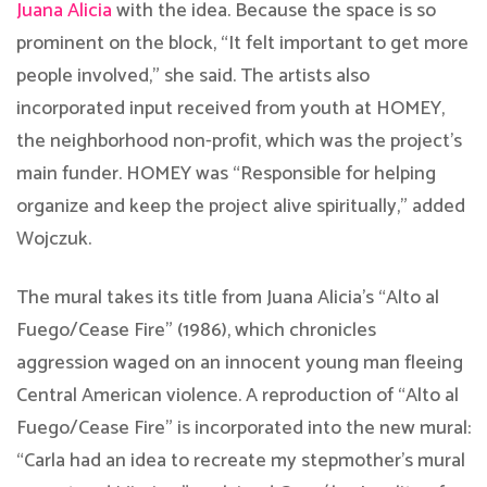
Juana Alicia
with the idea. Because the space is so
prominent on the block, “It felt important to get more
people involved,” she said. The artists also
incorporated input received from youth at HOMEY,
the neighborhood non-profit, which was the project’s
main funder. HOMEY was “Responsible for helping
organize and keep the project alive spiritually,” added
Wojczuk.
The mural takes its title from Juana Alicia’s “Alto al
Fuego/Cease Fire” (1986), which chronicles
aggression waged on an innocent young man fleeing
Central American violence. A reproduction of “Alto al
Fuego/Cease Fire” is incorporated into the new mural:
“Carla had an idea to recreate my stepmother’s mural