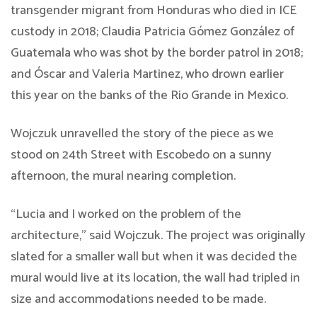
transgender migrant from Honduras who died in ICE
custody in 2018; Claudia Patricia Gómez González of
Guatemala who was shot by the border patrol in 2018;
and Óscar and Valeria Martinez, who drown earlier
this year on the banks of the Rio Grande in Mexico.
Wojczuk unravelled the story of the piece as we
stood on 24th Street with Escobedo on a sunny
afternoon, the mural nearing completion.
“Lucia and I worked on the problem of the
architecture,” said Wojczuk. The project was originally
slated for a smaller wall but when it was decided the
mural would live at its location, the wall had tripled in
size and accommodations needed to be made.