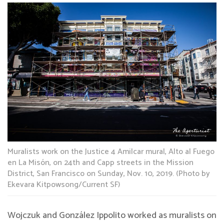
Muralists work on the Justice 4 Amilcar mural, Alto al Fuego
en La Misón, on 24th and Capp streets in the Mission
District, San Francisco on Sunday, Nov. 10, 2019. (Photo by
Ekevara Kitpowsong/Current SF)
Wojczuk and González Ippolito worked as muralists on