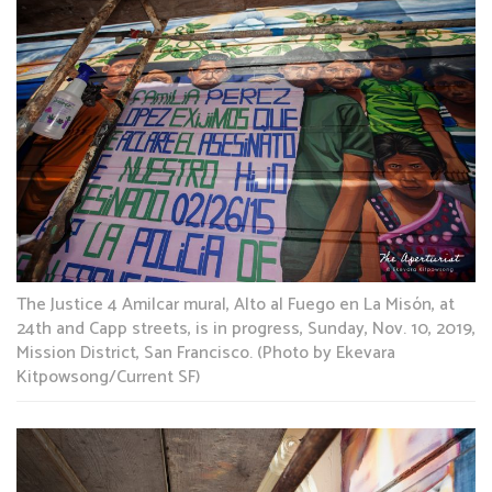
The Justice 4 Amilcar mural, Alto al Fuego en La Misón, at
24th and Capp streets, is in progress, Sunday, Nov. 10, 2019,
Mission District, San Francisco. (Photo by Ekevara
Kitpowsong/Current SF)