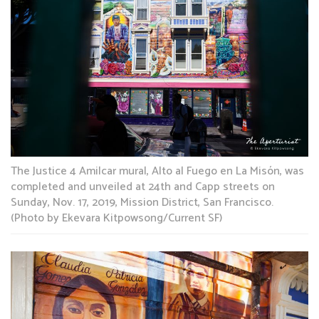
The Justice 4 Amilcar mural, Alto al Fuego en La Misón, was
completed and unveiled at 24th and Capp streets on
Sunday, Nov. 17, 2019, Mission District, San Francisco.
(Photo by Ekevara Kitpowsong/Current SF)