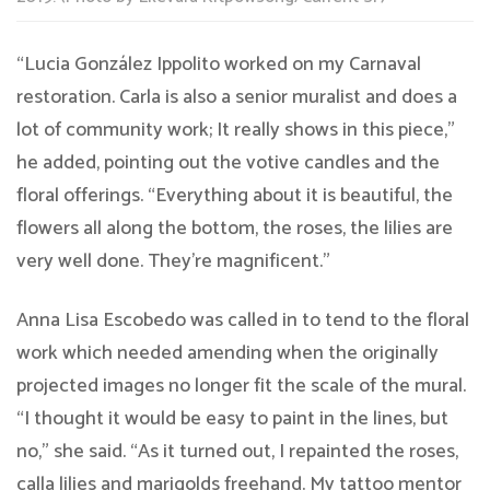
“Lucia González Ippolito worked on my Carnaval
restoration. Carla is also a senior muralist and does a
lot of community work; It really shows in this piece,”
he added, pointing out the votive candles and the
floral offerings. “Everything about it is beautiful, the
flowers all along the bottom, the roses, the lilies are
very well done. They’re magnificent.”
Anna Lisa Escobedo was called in to tend to the floral
work which needed amending when the originally
projected images no longer fit the scale of the mural.
“I thought it would be easy to paint in the lines, but
no,” she said. “As it turned out, I repainted the roses,
calla lilies and marigolds freehand. My tattoo mentor