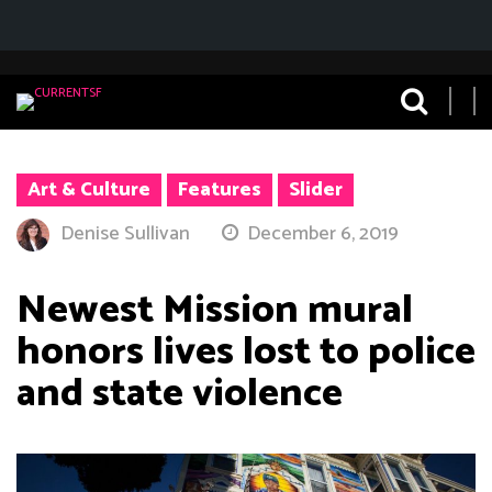
Art & Culture
Features
Slider
Denise Sullivan
December 6, 2019
Newest Mission mural
honors lives lost to police
and state violence