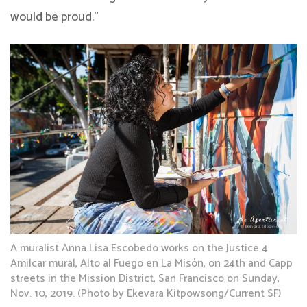
would be proud.”
A muralist Anna Lisa Escobedo works on the Justice 4
Amilcar mural, Alto al Fuego en La Misón, on 24th and Capp
streets in the Mission District, San Francisco on Sunday,
Nov. 10, 2019. (Photo by Ekevara Kitpowsong/Current SF)