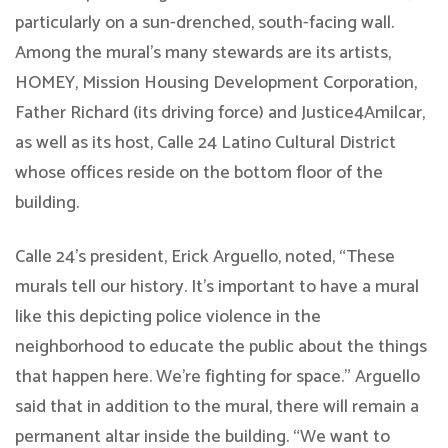
particularly on a sun-drenched, south-facing wall.
Among the mural’s many stewards are its artists,
HOMEY, Mission Housing Development Corporation,
Father Richard (its driving force) and Justice4Amilcar,
as well as its host, Calle 24 Latino Cultural District
whose offices reside on the bottom floor of the
building.
Calle 24’s president, Erick Arguello, noted, “These
murals tell our history. It’s important to have a mural
like this depicting police violence in the
neighborhood to educate the public about the things
that happen here. We’re fighting for space.” Arguello
said that in addition to the mural, there will remain a
permanent altar inside the building. “We want to