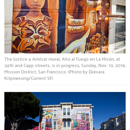
The Justice 4 Amilcar mural, Alto al Fuego en La Misón, at
24th and Capp streets, is in progress, Sunday, Nov. 10, 2019,
Mission District, San Francisco. (Photo by Ekevara
Kitpowsong/Current SF)