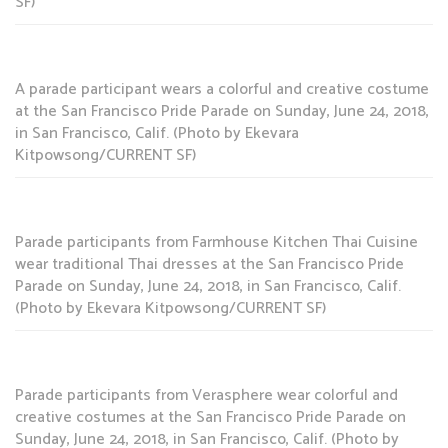
SF)
A parade participant wears a colorful and creative costume
at the San Francisco Pride Parade on Sunday, June 24, 2018,
in San Francisco, Calif. (Photo by Ekevara
Kitpowsong/CURRENT SF)
Parade participants from Farmhouse Kitchen Thai Cuisine
wear traditional Thai dresses at the San Francisco Pride
Parade on Sunday, June 24, 2018, in San Francisco, Calif.
(Photo by Ekevara Kitpowsong/CURRENT SF)
Parade participants from Verasphere wear colorful and
creative costumes at the San Francisco Pride Parade on
Sunday, June 24, 2018, in San Francisco, Calif. (Photo by