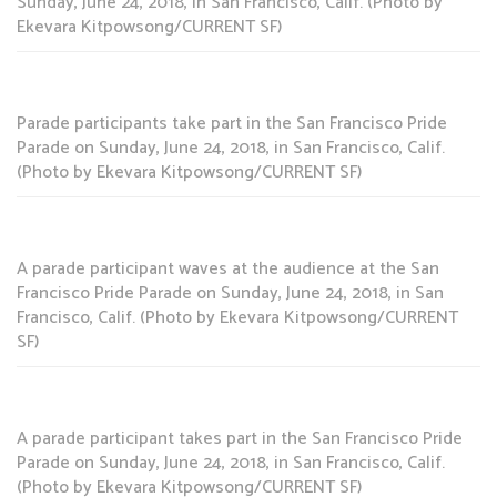
Sunday, June 24, 2018, in San Francisco, Calif. (Photo by
Ekevara Kitpowsong/CURRENT SF)
Parade participants take part in the San Francisco Pride
Parade on Sunday, June 24, 2018, in San Francisco, Calif.
(Photo by Ekevara Kitpowsong/CURRENT SF)
A parade participant waves at the audience at the San
Francisco Pride Parade on Sunday, June 24, 2018, in San
Francisco, Calif. (Photo by Ekevara Kitpowsong/CURRENT
SF)
A parade participant takes part in the San Francisco Pride
Parade on Sunday, June 24, 2018, in San Francisco, Calif.
(Photo by Ekevara Kitpowsong/CURRENT SF)