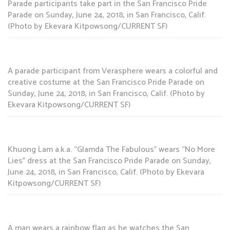
Parade participants take part in the San Francisco Pride
Parade on Sunday, June 24, 2018, in San Francisco, Calif.
(Photo by Ekevara Kitpowsong/CURRENT SF)
A parade participant from Verasphere wears a colorful and
creative costume at the San Francisco Pride Parade on
Sunday, June 24, 2018, in San Francisco, Calif. (Photo by
Ekevara Kitpowsong/CURRENT SF)
Khuong Lam a.k.a. “Glamda The Fabulous” wears “No More
Lies” dress at the San Francisco Pride Parade on Sunday,
June 24, 2018, in San Francisco, Calif. (Photo by Ekevara
Kitpowsong/CURRENT SF)
A man wears a rainbow flag as he watches the San