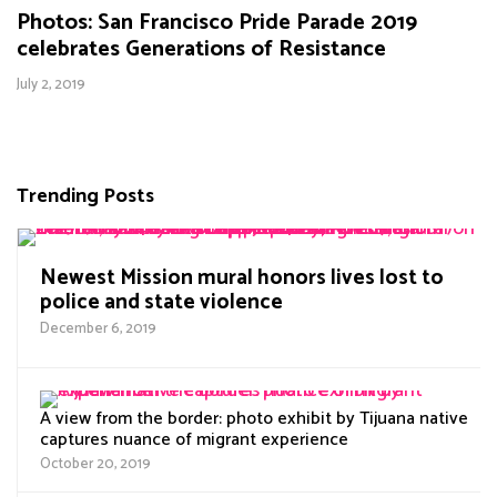
Photos: San Francisco Pride Parade 2019
celebrates Generations of Resistance
July 2, 2019
Trending Posts
Newest Mission mural honors lives lost to
police and state violence
December 6, 2019
A view from the border: photo exhibit by Tijuana native
captures nuance of migrant experience
October 20, 2019