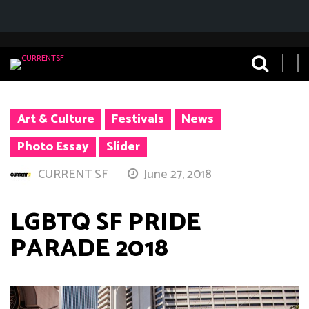
Art & Culture
Festivals
News
Photo Essay
Slider
CURRENT SF
June 27, 2018
LGBTQ SF PRIDE
PARADE 2018