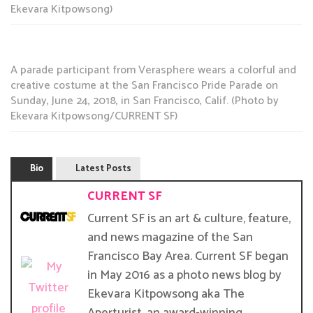
Ekevara Kitpowsong)
A parade participant from Verasphere wears a colorful and
creative costume at the San Francisco Pride Parade on
Sunday, June 24, 2018, in San Francisco, Calif. (Photo by
Ekevara Kitpowsong/CURRENT SF)
Bio
Latest Posts
CURRENT SF
Current SF is an art & culture, feature,
and news magazine of the San
Francisco Bay Area. Current SF began
in May 2016 as a photo news blog by
Ekevara Kitpowsong aka The
Aperturist, an award-winning