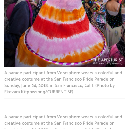
A parade participant from Verasphere wears a colorful and
creative costume at the San Francisco Pride Parade on
Sunday, June 24, 2018, in San Francisco, Calif. (Photo by
Ekevara Kitpowsong/CURRENT SF)
A parade participant from Verasphere wears a colorful and
creative costume at the San Francisco Pride Parade on