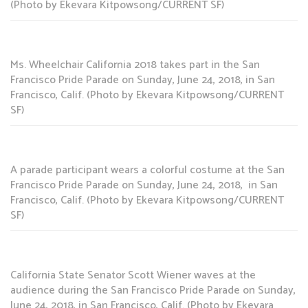
(Photo by Ekevara Kitpowsong/CURRENT SF)
Ms. Wheelchair California 2018 takes part in the San
Francisco Pride Parade on Sunday, June 24, 2018, in San
Francisco, Calif. (Photo by Ekevara Kitpowsong/CURRENT
SF)
A parade participant wears a colorful costume at the San
Francisco Pride Parade on Sunday, June 24, 2018, in San
Francisco, Calif. (Photo by Ekevara Kitpowsong/CURRENT
SF)
California State Senator Scott Wiener waves at the
audience during the San Francisco Pride Parade on Sunday,
June 24, 2018, in San Francisco, Calif. (Photo by Ekevara