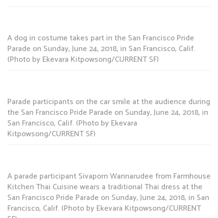
A dog in costume takes part in the San Francisco Pride
Parade on Sunday, June 24, 2018, in San Francisco, Calif.
(Photo by Ekevara Kitpowsong/CURRENT SF)
Parade participants on the car smile at the audience during
the San Francisco Pride Parade on Sunday, June 24, 2018, in
San Francisco, Calif. (Photo by Ekevara
Kitpowsong/CURRENT SF)
A parade participant Sivaporn Wannarudee from Farmhouse
Kitchen Thai Cuisine wears a traditional Thai dress at the
San Francisco Pride Parade on Sunday, June 24, 2018, in San
Francisco, Calif. (Photo by Ekevara Kitpowsong/CURRENT