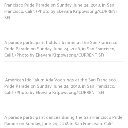
Francisco Pride Parade on Sunday, June 24, 2018, in San
Francisco, Calif. (Photo by Ekevara Kitpowsong/CURRENT
SF)
A parade participant holds a banner at the San Francisco
Pride Parade on Sunday, June 24, 2018, in San Francisco,
Calif. (Photo by Ekevara Kitpowsong/CURRENT SF)
‘American Idol’ alum Ada Vox sings at the San Francisco
Pride Parade on Sunday, June 24, 2018, in San Francisco,
Calif. (Photo by Ekevara Kitpowsong/CURRENT SF)
A parade participant dances during the San Francisco Pride
Parade on Sunday, June 24, 2018 in San Francisco, Calif.