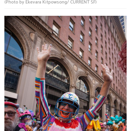
(Photo by Ekevara Kitpowsong/ CURRENT SF)