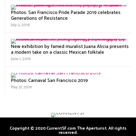
Photos: San Francisco Pride Parade 2019 celebrates
Generations of Resistance
July 2, 2019
New exhibition by famed muralist Juana Alicia presents
a modern take on a classic Mexican folktale
June 1, 2019
Photos: Carnaval San Francisco 2019
May 31, 2019
Copyright © 2020 CurrentSF.com The Aperturist. All rights
reserved.