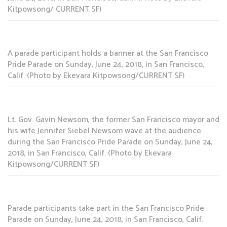
Kitpowsong/ CURRENT SF)
A parade participant holds a banner at the San Francisco
Pride Parade on Sunday, June 24, 2018, in San Francisco,
Calif. (Photo by Ekevara Kitpowsong/CURRENT SF)
Lt. Gov. Gavin Newsom, the former San Francisco mayor and
his wife Jennifer Siebel Newsom wave at the audience
during the San Francisco Pride Parade on Sunday, June 24,
2018, in San Francisco, Calif. (Photo by Ekevara
Kitpowsong/CURRENT SF)
Parade participants take part in the San Francisco Pride
Parade on Sunday, June 24, 2018, in San Francisco, Calif.