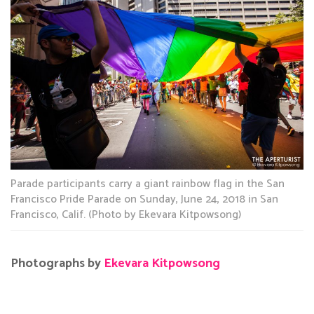
Parade participants carry a giant rainbow flag in the San
Francisco Pride Parade on Sunday, June 24, 2018 in San
Francisco, Calif. (Photo by Ekevara Kitpowsong)
Photographs by
Ekevara Kitpowsong