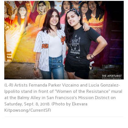
(L-R) Artists Fernanda Parker Vizcaino and Lucía Gonzalez-
Ippolito stand in front of "Women of the Resistance" mural
at the Balmy Alley in San Francisco's Mission District on
Saturday, Sept. 8, 2018. (Photo by Ekevara
Kitpowsong/CurrentSF)