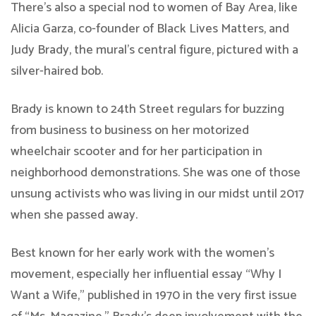
There’s also a special nod to women of Bay Area, like
Alicia Garza, co-founder of Black Lives Matters, and
Judy Brady, the mural’s central figure, pictured with a
silver-haired bob.
Brady is known to 24th Street regulars for buzzing
from business to business on her motorized
wheelchair scooter and for her participation in
neighborhood demonstrations. She was one of those
unsung activists who was living in our midst until 2017
when she passed away.
Best known for her early work with the women’s
movement, especially her influential essay “Why I
Want a Wife,” published in 1970 in the very first issue