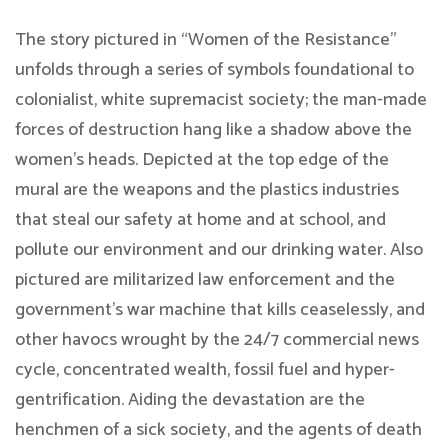
The story pictured in “Women of the Resistance”
unfolds through a series of symbols foundational to
colonialist, white supremacist society; the man-made
forces of destruction hang like a shadow above the
women’s heads. Depicted at the top edge of the
mural are the weapons and the plastics industries
that steal our safety at home and at school, and
pollute our environment and our drinking water. Also
pictured are militarized law enforcement and the
government’s war machine that kills ceaselessly, and
other havocs wrought by the 24/7 commercial news
cycle, concentrated wealth, fossil fuel and hyper-
gentrification. Aiding the devastation are the
henchmen of a sick society, and the agents of death