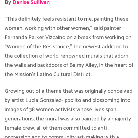
By
Denise Sullivan
“This definitely feels resistant to me, painting these
women, working with other women,” said painter
Fernanda Parker Vizcaino on a break from working on
“Women of the Resistance,” the newest addition to
the collection of world-renowned murals that adorn
the walls and backdoors of Balmy Alley, in the heart of
the Mission’s Latino Cultural District.
Growing out of a theme that was originally conceived
by artist Lucía Gonzalez-Ippolito and blossoming into
images of 38 women activists whose lives span
generations, the mural was also painted by a majority
female crew, all of them committed to anti-
oppression and to community art-making with a