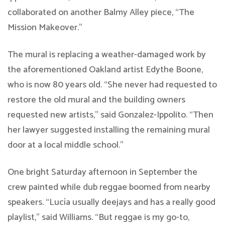
collaborated on another Balmy Alley piece, “The
Mission Makeover.”
The mural is replacing a weather-damaged work by
the aforementioned Oakland artist Edythe Boone,
who is now 80 years old. “She never had requested to
restore the old mural and the building owners
requested new artists,” said Gonzalez-Ippolito. “Then
her lawyer suggested installing the remaining mural
door at a local middle school.”
One bright Saturday afternoon in September the
crew painted while dub reggae boomed from nearby
speakers. “Lucía usually deejays and has a really good
playlist,” said Williams. “But reggae is my go-to,