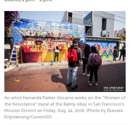
An artist Fernanda Parker Vizcaino works on the “Women of
the Resistance” mural at the Balmy Alley in San Francisco’s
Mission District on Friday, Aug. 24, 2018. (Photo by Ekevara
Kitpowsong/CurrentSF)