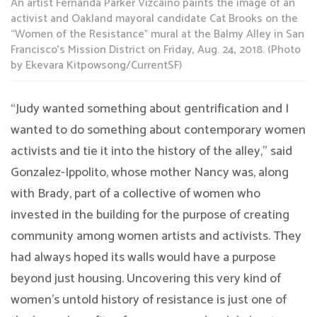
An artist Fernanda Parker Vizcaino paints the image of an
activist and Oakland mayoral candidate Cat Brooks on the
“Women of the Resistance” mural at the Balmy Alley in San
Francisco’s Mission District on Friday, Aug. 24, 2018. (Photo
by Ekevara Kitpowsong/CurrentSF)
“Judy wanted something about gentrification and I
wanted to do something about contemporary women
activists and tie it into the history of the alley,” said
Gonzalez-Ippolito, whose mother Nancy was, along
with Brady, part of a collective of women who
invested in the building for the purpose of creating
community among women artists and activists. They
had always hoped its walls would have a purpose
beyond just housing. Uncovering this very kind of
women’s untold history of resistance is just one of