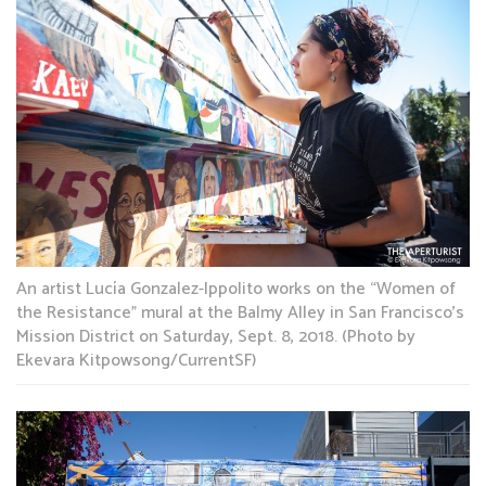
An artist Lucía Gonzalez-Ippolito works on the “Women of
the Resistance” mural at the Balmy Alley in San Francisco’s
Mission District on Saturday, Sept. 8, 2018. (Photo by
Ekevara Kitpowsong/CurrentSF)