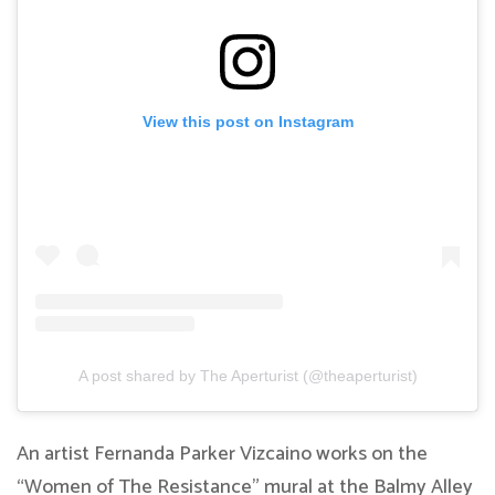
View this post on Instagram
A post shared by The Aperturist (@theaperturist)
An artist Fernanda Parker Vizcaino works on the
“Women of The Resistance” mural at the Balmy Alley