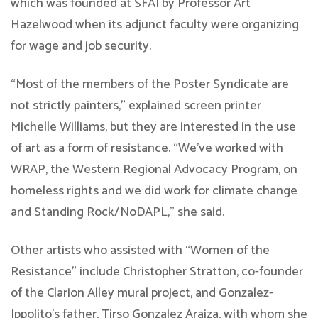
which was founded at SFAI by Professor Art
Hazelwood when its adjunct faculty were organizing
for wage and job security.
“Most of the members of the Poster Syndicate are
not strictly painters,” explained screen printer
Michelle Williams, but they are interested in the use
of art as a form of resistance. “We’ve worked with
WRAP, the Western Regional Advocacy Program, on
homeless rights and we did work for climate change
and Standing Rock/NoDAPL,” she said.
Other artists who assisted with “Women of the
Resistance” include Christopher Stratton, co-founder
of the Clarion Alley mural project, and Gonzalez-
Ippolito’s father, Tirso Gonzalez Araiza, with whom she