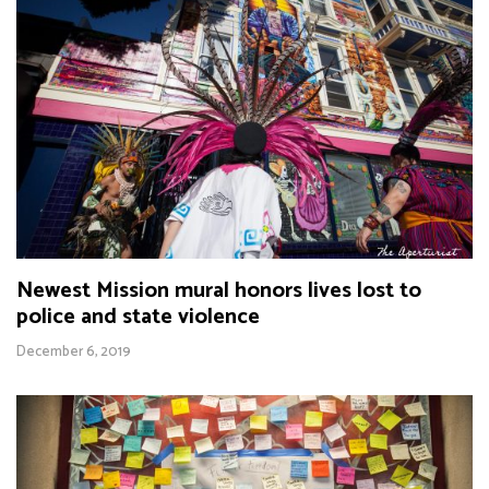
Newest Mission mural honors lives lost to
police and state violence
December 6, 2019