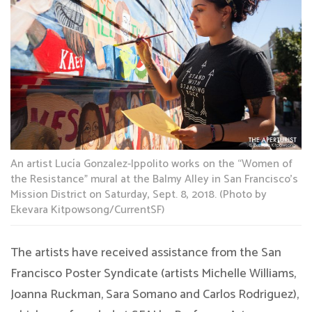
An artist Lucía Gonzalez-Ippolito works on the “Women of
the Resistance” mural at the Balmy Alley in San Francisco’s
Mission District on Saturday, Sept. 8, 2018. (Photo by
Ekevara Kitpowsong/CurrentSF)
The artists have received assistance from the San
Francisco Poster Syndicate (artists Michelle Williams,
Joanna Ruckman, Sara Somano and Carlos Rodriguez),