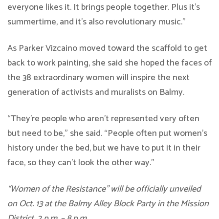
everyone likes it. It brings people together. Plus it’s
summertime, and it’s also revolutionary music.”
As Parker Vizcaino moved toward the scaffold to get
back to work painting, she said she hoped the faces of
the 38 extraordinary women will inspire the next
generation of activists and muralists on Balmy.
“They’re people who aren’t represented very often
but need to be,” she said. “People often put women’s
history under the bed, but we have to put it in their
face, so they can’t look the other way.”
“Women of the Resistance” will be officially unveiled
on Oct. 13 at the Balmy Alley Block Party in the Mission
District,
2 p.m. – 8 p.m.