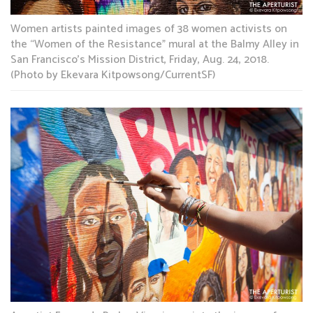
Women artists painted images of 38 women activists on
the “Women of the Resistance” mural at the Balmy Alley in
San Francisco’s Mission District, Friday, Aug. 24, 2018.
(Photo by Ekevara Kitpowsong/CurrentSF)