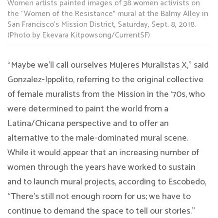
Women artists painted images of 38 women activists on
the “Women of the Resistance” mural at the Balmy Alley in
San Francisco’s Mission District, Saturday, Sept. 8, 2018.
(Photo by Ekevara Kitpowsong/CurrentSF)
“Maybe we’ll call ourselves Mujeres Muralistas X,” said
Gonzalez-Ippolito, referring to the original collective
of female muralists from the Mission in the ‘70s, who
were determined to paint the world from a
Latina/Chicana perspective and to offer an
alternative to the male-dominated mural scene.
While it would appear that an increasing number of
women through the years have worked to sustain
and to launch mural projects, according to Escobedo,
“There’s still not enough room for us; we have to
continue to demand the space to tell our stories.”