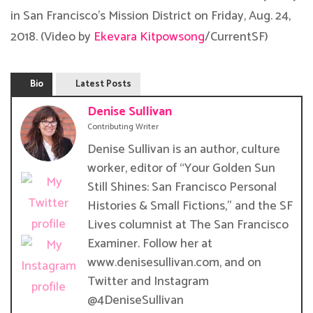
in San Francisco’s Mission District on Friday, Aug. 24,
2018. (Video by
Ekevara Kitpowsong
/CurrentSF)
Bio
Latest Posts
Denise Sullivan
Contributing Writer
Denise Sullivan is an author, culture
worker, editor of “Your Golden Sun
Still Shines: San Francisco Personal
Histories & Small Fictions,” and the SF
Lives columnist at The San Francisco
Examiner. Follow her at
www.denisesullivan.com, and on
Twitter and Instagram
@4DeniseSullivan