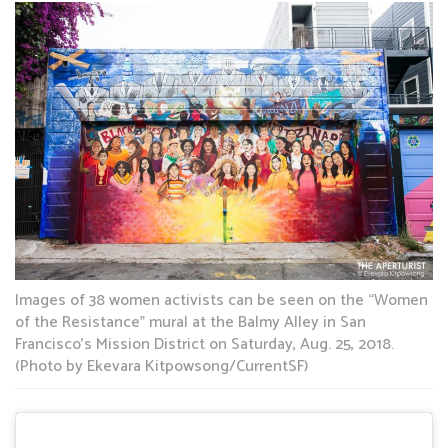
Images of 38 women activists can be seen on the “Women
of the Resistance” mural at the Balmy Alley in San
Francisco’s Mission District on Saturday, Aug. 25, 2018.
(Photo by Ekevara Kitpowsong/CurrentSF)