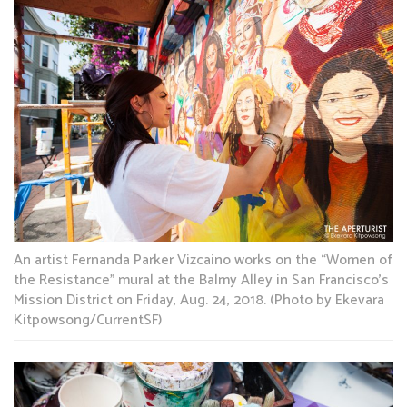
An artist Fernanda Parker Vizcaino works on the “Women of
the Resistance” mural at the Balmy Alley in San Francisco’s
Mission District on Friday, Aug. 24, 2018. (Photo by Ekevara
Kitpowsong/CurrentSF)