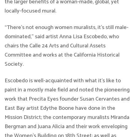
the larger benefits of a woman-made, global, yet
locally-focused mural.
“There’s not enough women muralists, it’s still male-
dominated,” said artist Anna Lisa Escobedo, who
chairs the Calle 24 Arts and Cultural Assets
Committee and works at the California Historical
Society.
Escobedo is well-acquainted with what it’s like to
paint in a mostly male field and noted the pioneering
work that Precita Eyes founder Susan Cervantes and
East Bay artist Edythe Boone have done in the
Mission District; the contemporary muralists Miranda
Bergman and Juana Alicia and their work enveloping
the Women’s Building on 18th Street; as well as