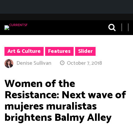
Art & Culture
Features
Slider
Denise Sullivan
October 7, 2018
Women of the
Resistance: Next wave of
mujeres muralistas
brightens Balmy Alley