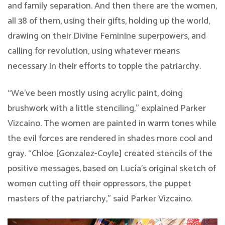
and family separation. And then there are the women,
all 38 of them, using their gifts, holding up the world,
drawing on their Divine Feminine superpowers, and
calling for revolution, using whatever means
necessary in their efforts to topple the patriarchy.
“We’ve been mostly using acrylic paint, doing
brushwork with a little stenciling,” explained Parker
Vizcaino. The women are painted in warm tones while
the evil forces are rendered in shades more cool and
gray. “Chloe [Gonzalez-Coyle] created stencils of the
positive messages, based on Lucía’s original sketch of
women cutting off their oppressors, the puppet
masters of the patriarchy,” said Parker Vizcaino.