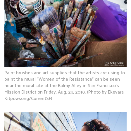
Paint brushes and art supplies that the artists are using to
paint the mural “Women of the Resistance” can be seen
near the mural site at the Balmy Alley in San Francisco’s
Mission District on Friday, Aug. 24, 2018. (Photo by Ekevara
Kitpowsong/CurrentSF)