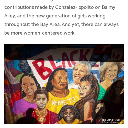
contributions made by Gonzalez-Ippolito on Balmy
Alley, and the new generation of girls working
throughout the Bay Area. And yet, there can always
be more women-centered work.