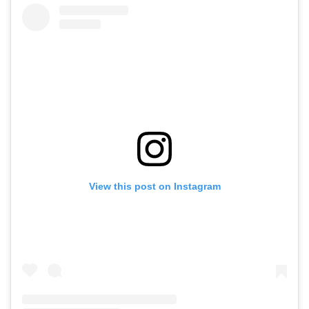
View this post on Instagram