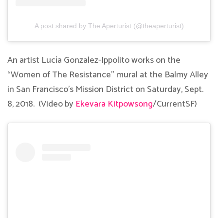
A post shared by The Aperturist (@theaperturist)
An artist Lucía Gonzalez-Ippolito works on the
“Women of The Resistance” mural at the Balmy Alley
in San Francisco’s Mission District on Saturday, Sept.
8, 2018. (Video by
Ekevara Kitpowsong
/CurrentSF)