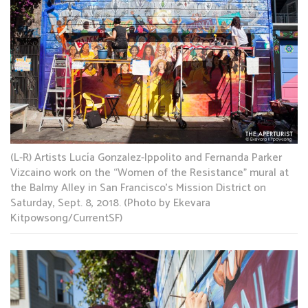
(L-R) Artists Lucía Gonzalez-Ippolito and Fernanda Parker
Vizcaino work on the “Women of the Resistance” mural at
the Balmy Alley in San Francisco’s Mission District on
Saturday, Sept. 8, 2018. (Photo by Ekevara
Kitpowsong/CurrentSF)