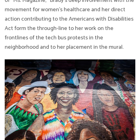
of “Ms. Magazine,” Brady’s deep involvement with the
movement for women’s healthcare and her direct
action contributing to the Americans with Disabilities
Act form the through-line to her work on the
frontlines of the tech bus protests in the
neighborhood and to her placement in the mural.