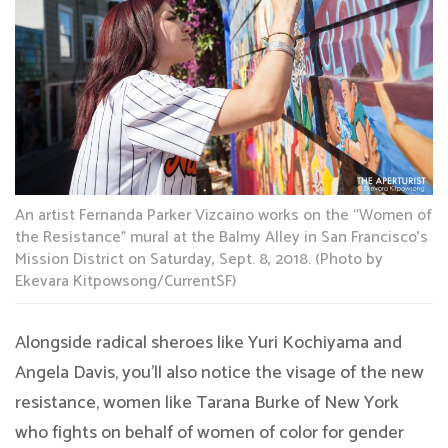
An artist Fernanda Parker Vizcaino works on the “Women of
the Resistance” mural at the Balmy Alley in San Francisco’s
Mission District on Saturday, Sept. 8, 2018. (Photo by
Ekevara Kitpowsong/CurrentSF)
Alongside radical sheroes like Yuri Kochiyama and
Angela Davis, you’ll also notice the visage of the new
resistance, women like Tarana Burke of New York
who fights on behalf of women of color for gender