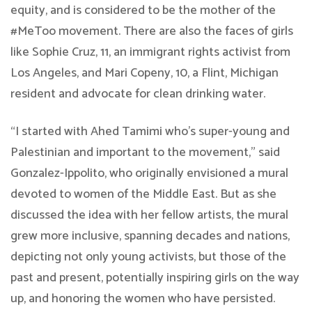
equity, and is considered to be the mother of the
#MeToo movement. There are also the faces of girls
like Sophie Cruz, 11, an immigrant rights activist from
Los Angeles, and Mari Copeny, 10, a Flint, Michigan
resident and advocate for clean drinking water.
“I started with Ahed Tamimi who’s super-young and
Palestinian and important to the movement,” said
Gonzalez-Ippolito, who originally envisioned a mural
devoted to women of the Middle East. But as she
discussed the idea with her fellow artists, the mural
grew more inclusive, spanning decades and nations,
depicting not only young activists, but those of the
past and present, potentially inspiring girls on the way
up, and honoring the women who have persisted.