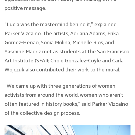
positive message.
“Lucía was the mastermind behind it,” explained
Parker Vizcaino. The artists, Adriana Adams, Erika
Gomez-Henao, Sonia Molina, Michelle Rios, and
Yasmine Madriz met as students at the San Francisco
Art Institute (SFAI); Chole Gonzalez-Coyle and Carla
Wojczuk also contributed their work to the mural.
“We came up with three generations of women
activists from around the world, women who aren’t
often featured in history books,” said Parker Vizcaino
of the collective design process.